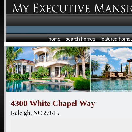
home
search homes
featured home
4300 White Chapel Way
Raleigh,
NC
27615