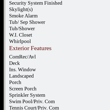
Security System Finished
Skylight(s)
Smoke Alarm
Tub/ Sep Shower
Tub/Shower
W.I. Closet
Whirlpool
Exterior Features
ComRec/Avl
Deck
Ins. Window
Landscaped
Porch
Screen Porch
Sprinkler System
Swim Pool/Priv. Com
Tennis Court/Priv. Com