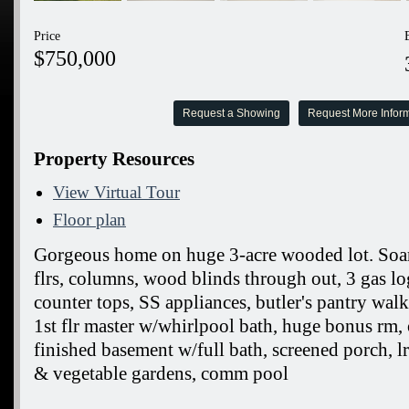
Price
$750,000
Request a Showing
Request More Infor
Property Resources
View Virtual Tour
Floor plan
Gorgeous home on huge 3-acre wooded lot. Soar
flrs, columns, wood blinds through out, 3 gas log
counter tops, SS appliances, butler's pantry walk
1st flr master w/whirlpool bath, huge bonus rm, of
finished basement w/full bath, screened porch, l
& vegetable gardens, comm pool