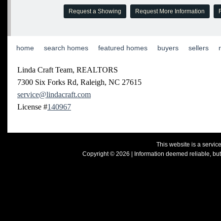
Request a Showing
Request More Information
R
home
|
search homes
|
featured homes
|
buyers
|
sellers
|
Linda Craft Team, REALTORS
7300 Six Forks Rd, Raleigh, NC 27615
service@lindacraft.com
License #
140967
This website is a servi
Copyright © 2026 | Information deemed reliable, but