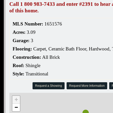
Call 1 800 983-7433 and enter #2391 to hear a
of this home.
MLS Number:
1651576
Acres:
3.09
Garage:
3
Flooring:
Carpet, Ceramic Bath Floor, Hardwood, 
Construction:
All Brick
Roof:
Shingle
Style:
Transitional
Request a Showing
Request More Information
R
+
−