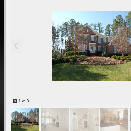
1
of
8