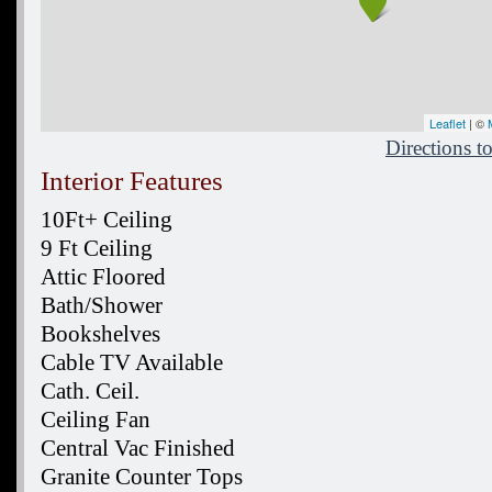
Leaflet
| ©
Directions 
Interior Features
10Ft+ Ceiling
9 Ft Ceiling
Attic Floored
Bath/Shower
Bookshelves
Cable TV Available
Cath. Ceil.
Ceiling Fan
Central Vac Finished
Granite Counter Tops