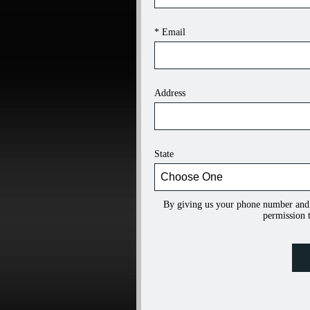
* Email
Address
State
By giving us your phone number and
permission t