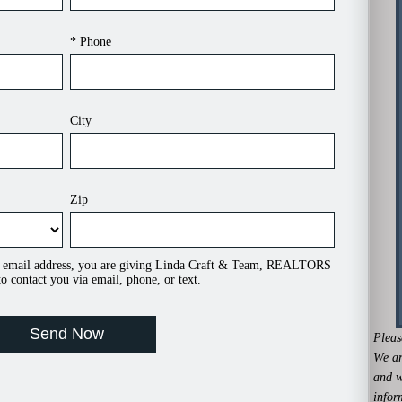
* Phone
City
Zip
 email address, you are giving Linda Craft & Team, REALTORS
o contact you via email, phone, or text.
Pleas
We ar
and w
infor