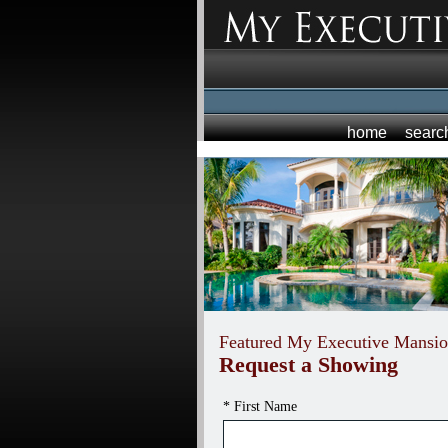
home
searc
Featured My Executive Mansio
Request a Showing
* First Name