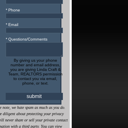
* Phone
* Email
* Questions/Comments
By giving us your phone
number and email address,
you are giving Linda Craft &
Team, REALTORS permission
to contact you via email,
phone, or text.
e note, we hate spam as much as you do.
e diligent about protecting your privacy
ill never share or sell your private contact
mation with a third party. You can view