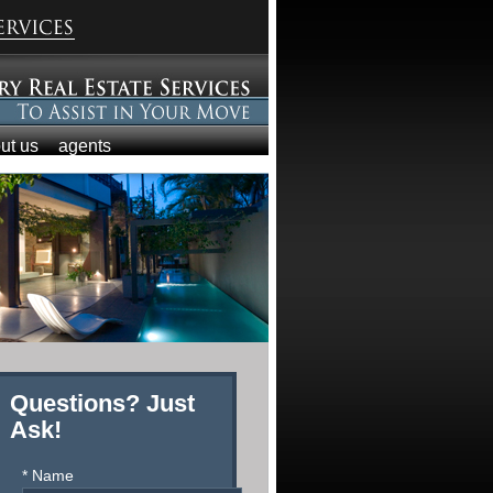
ut us
agents
Questions? Just
Ask!
* Name