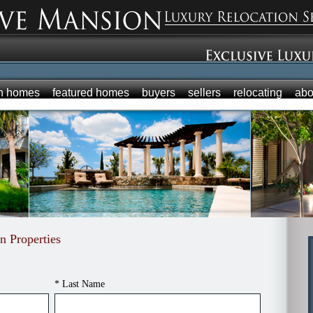
h homes
featured homes
buyers
sellers
relocating
abo
n Properties
* Last Name