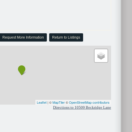
Request More Information
Return to Listings
Leaflet
| ©
MapTiler
©
OpenStreetMap contributors
Directions to 10509 Beckridge Lane