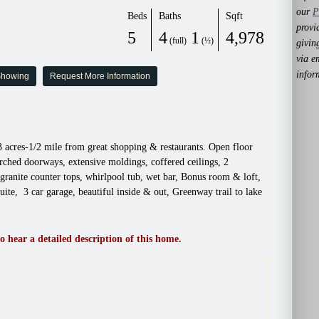
our
P
Beds
Baths
Sqft
provi
5
4
1
4,978
(full)
(½)
givin
via e
infor
Showing
Request More Information
 acres-1/2 mile from great shopping & restaurants. Open floor
arched doorways, extensive moldings, coffered ceilings, 2
granite counter tops, whirlpool tub, wet bar, Bonus room & loft,
uite, 3 car garage, beautiful inside & out, Greenway trail to lake
o hear a detailed description of this home.