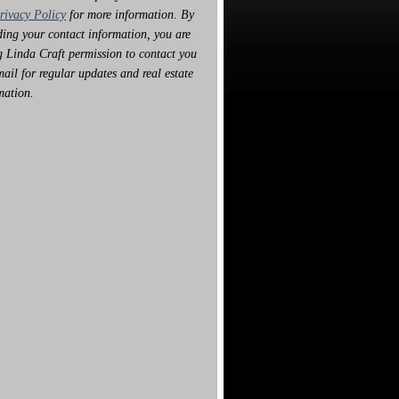
rivacy Policy
for more information. By
ding your contact information, you are
g Linda Craft permission to contact you
mail for regular updates and real estate
mation.