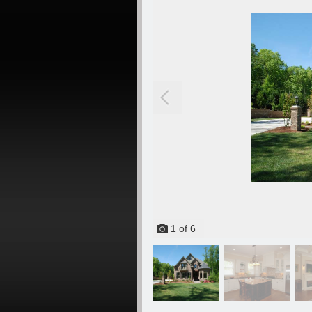
1
of
6