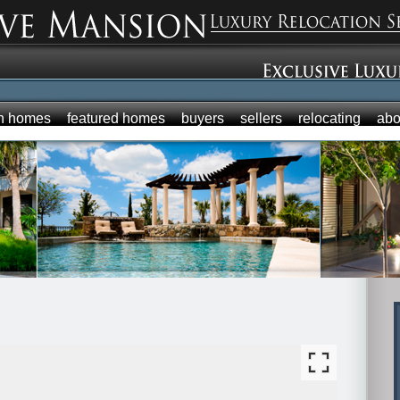
h homes
featured homes
buyers
sellers
relocating
abo