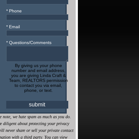
* Phone
* Email
* Questions/Comments
By giving us your phone
number and email address,
you are giving Linda Craft &
Team, REALTORS permission
to contact you via email,
phone, or text.
e note, we hate spam as much as you do.
e diligent about protecting your privacy
ill never share or sell your private contact
mation with a third party. You can view