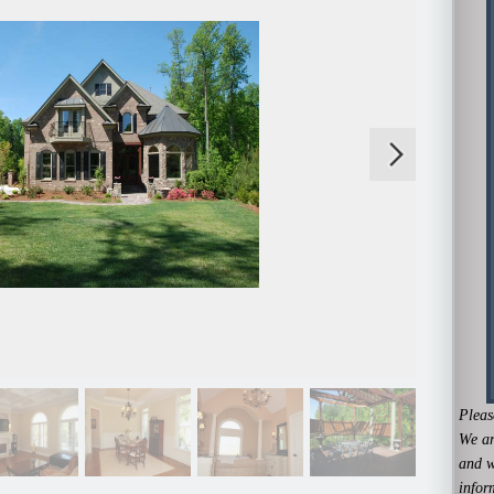
Pleas
We ar
and w
infor