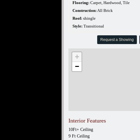
Flooring:
Carpet, Hardwood, Tile
Construction:
All Brick
Roof:
shingle
Style:
Transitional
Request a Showing
+
−
Interior Features
10Ft+ Ceiling
9 Ft Ceiling