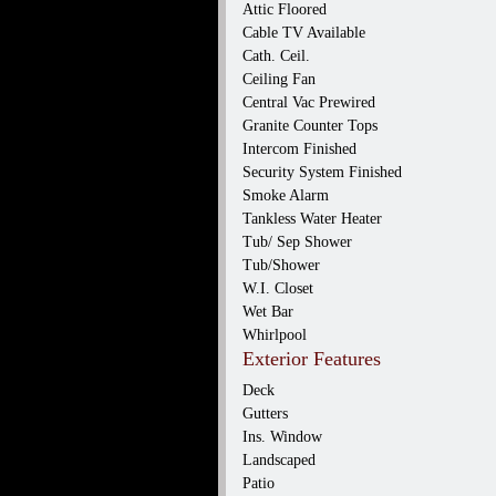
Attic Floored
Cable TV Available
Cath. Ceil.
Ceiling Fan
Central Vac Prewired
Granite Counter Tops
Intercom Finished
Security System Finished
Smoke Alarm
Tankless Water Heater
Tub/ Sep Shower
Tub/Shower
W.I. Closet
Wet Bar
Whirlpool
Exterior Features
Deck
Gutters
Ins. Window
Landscaped
Patio