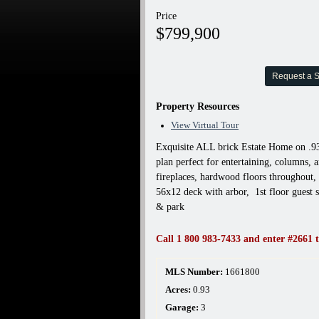
Price
$799,900
Request a 
Property Resources
View Virtual Tour
Exquisite ALL brick Estate Home on .93
plan perfect for entertaining, columns, 
fireplaces, hardwood floors throughout, 
56x12 deck with arbor, 1st floor guest s
& park
Call 1 800 983-7433 and enter #2661 t
MLS Number:
1661800
Acres:
0.93
Garage:
3