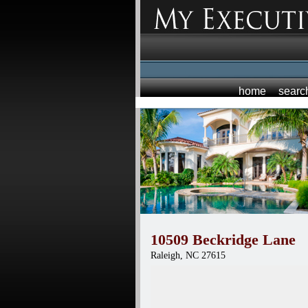
home
searc
10509 Beckridge Lane
Raleigh,
NC
27615