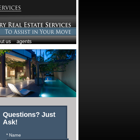
ut us
agents
Questions? Just
Ask!
* Name